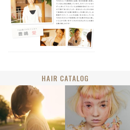
HAIR CATALOG