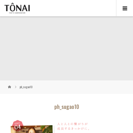
ph_sugao10
ph_sugao10