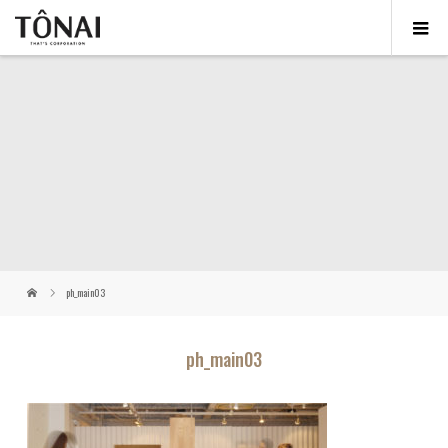
ph_main03
ph_main03