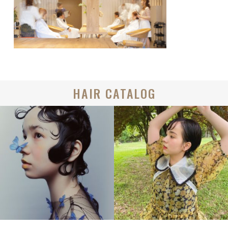
HAIR CATALOG
BOB
BOB
CREATIVE